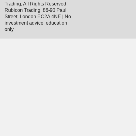
Trading, All Rights Reserved |
Rubicon Trading, 86-90 Paul
Street, London EC2A 4NE | No
investment advice, education
only.