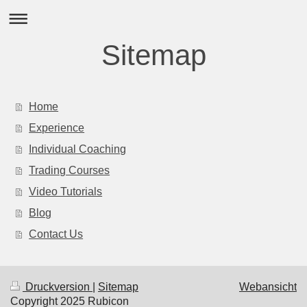
Sitemap
Home
Experience
Individual Coaching
Trading Courses
Video Tutorials
Blog
Contact Us
Druckversion
|
Sitemap
Webansicht
Copyright 2025 Rubicon